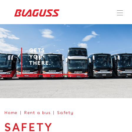
GETS
YOU
THERE.
Home
Rent a bus
Safety
SAFETY