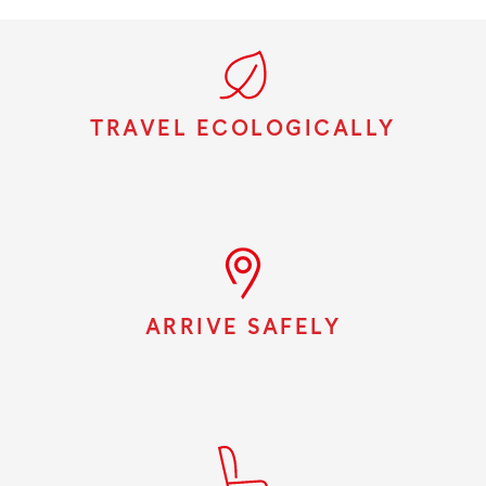
TRAVEL ECOLOGICALLY
ARRIVE SAFELY