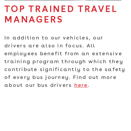
TOP TRAINED TRAVEL
MANAGERS
In addition to our vehicles, our
drivers are also in focus. All
employees benefit from an extensive
training program through which they
contribute significantly to the safety
of every bus journey. Find out more
about our bus drivers
here
.