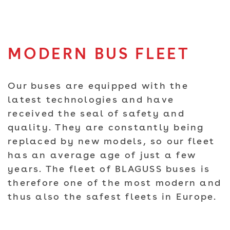
MODERN BUS FLEET
Our buses are equipped with the
latest technologies and have
received the seal of safety and
quality. They are constantly being
replaced by new models, so our fleet
has an average age of just a few
years. The fleet of BLAGUSS buses is
therefore one of the most modern and
thus also the safest fleets in Europe.