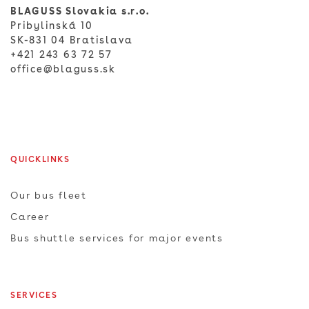
BLAGUSS Slovakia s.r.o.
Pribylinská 10
SK-831 04 Bratislava
+421 243 63 72 57
office@blaguss.sk
QUICKLINKS
Our bus fleet
Career
Bus shuttle services for major events
SERVICES