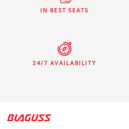
IN BEST SEATS
24/7 AVAILABILITY