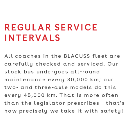
REGULAR SERVICE
INTERVALS
All coaches in the BLAGUSS fleet are
carefully checked and serviced. Our
stock bus undergoes all-round
maintenance every 30,000 km; our
two- and three-axle models do this
every 45,000 km. That is more often
than the legislator prescribes - that's
how precisely we take it with safety!