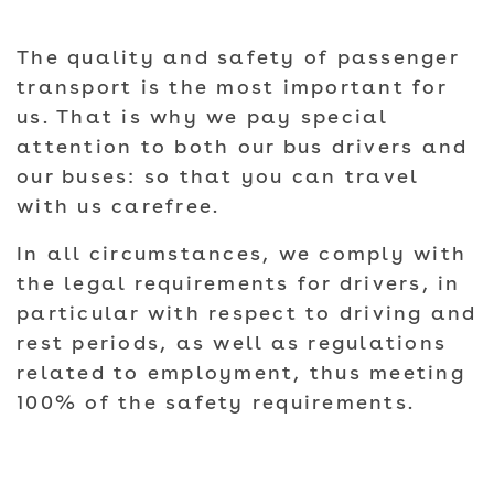
The quality and safety of passenger
transport is the most important for
us. That is why we pay special
attention to both our bus drivers and
our buses: so that you can travel
with us carefree.
In all circumstances, we comply with
the legal requirements for drivers, in
particular with respect to driving and
rest periods, as well as regulations
related to employment, thus meeting
100% of the safety requirements.