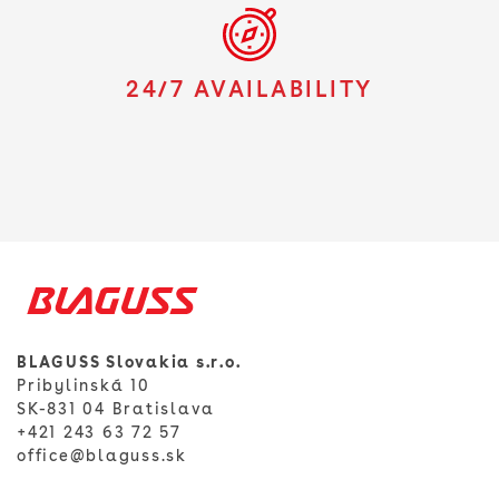
24/7 AVAILABILITY
BLAGUSS Slovakia s.r.o.
Pribylinská 10
SK-831 04 Bratislava
+421 243 63 72 57
office@blaguss.sk