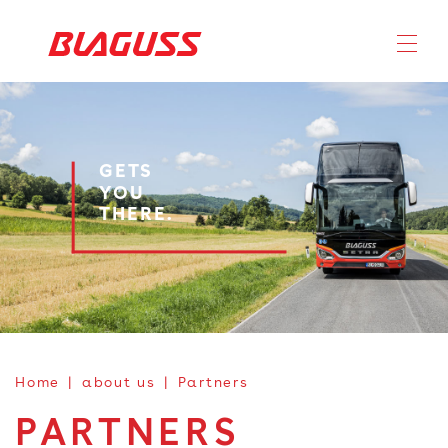
GETS
YOU
THERE.
Home
about us
Partners
PARTNERS