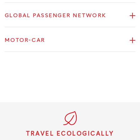
GLOBAL PASSENGER NETWORK
MOTOR-CAR
TRAVEL ECOLOGICALLY