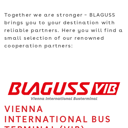
Together we are stronger – BLAGUSS
brings you to your destination with
reliable partners. Here you will find a
small selection of our renowned
cooperation partners:
VIENNA
INTERNATIONAL BUS