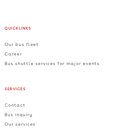
QUICKLINKS
Our bus fleet
Career
Bus shuttle services for major events
SERVICES
Contact
Bus inquiry
Our services