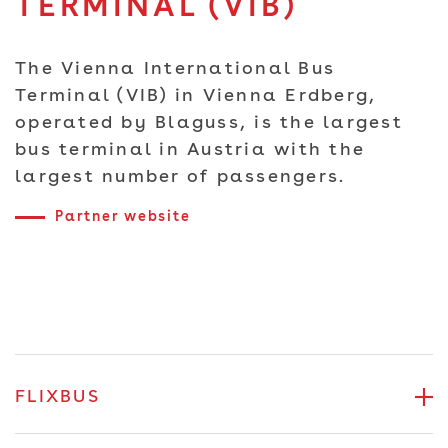
TERMINAL (VIB)
The Vienna International Bus
Terminal (VIB) in Vienna Erdberg,
operated by Blaguss, is the largest
bus terminal in Austria with the
largest number of passengers.
Partner website
FLIXBUS