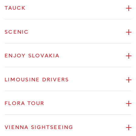
TAUCK
SCENIC
ENJOY SLOVAKIA
LIMOUSINE DRIVERS
FLORA TOUR
VIENNA SIGHTSEEING