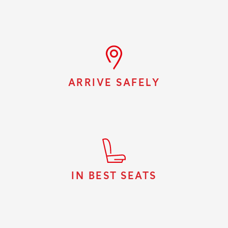
ARRIVE SAFELY
IN BEST SEATS